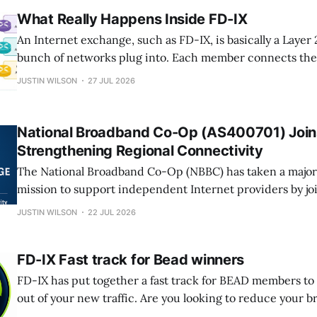
What Really Happens Inside FD-IX
An Internet exchange, such as FD-IX, is basically a Layer 
bunch of networks plug into. Each member connects their
on the exchange. The switch just moves Ethernet frame
JUSTIN WILSON
27 JUL 2026
routers. It does not pick which Internet routes get used.
National Broadband Co-Op (AS400701) Join
Strengthening Regional Connectivity
The National Broadband Co-Op (NBBC) has taken a major s
mission to support independent Internet providers by jo
Internet Exchange (FD-IX). NBBC, operating under AS40
JUSTIN WILSON
22 JUL 2026
operators who serve small towns, rural communities, an
the Internet depends on collaboration as much as
FD-IX Fast track for Bead winners
FD-IX has put together a fast track for BEAD members to
out of your new traffic. Are you looking to reduce your 
operating costs? Are you looking to improve application