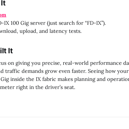
It
com
-IX 100 Gig server (just search for “FD-IX”).
nload, upload, and latency tests.
t It
cus on giving you precise, real-world performance d
nd traffic demands grow even faster. Seeing how you
Gig inside the IX fabric makes planning and operatio
meter right in the driver’s seat.