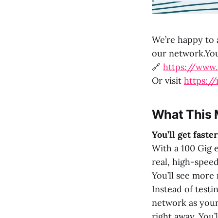
We’re happy to
our network.You 
🔗
https://www
Or visit
https:/
What This 
You’ll get fast
With a 100 Gig e
real, high-spee
You’ll see more r
Instead of testi
network as your 
right away. You’