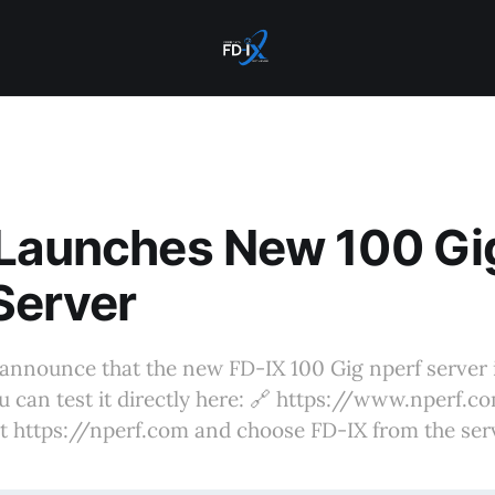
 Launches New 100 Gi
Server
announce that the new FD-IX 100 Gig nperf server 
u can test it directly here: 🔗 https://www.nperf.
it https://nperf.com and choose FD-IX from the serve