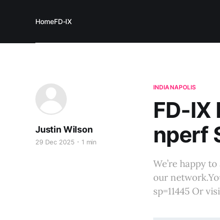
Home
FD-IX
INDIANAPOLIS
FD-IX
nperf 
Justin Wilson
29 Dec 2025
1 min
We’re happy to 
our network.Yo
sp=11445 Or vis