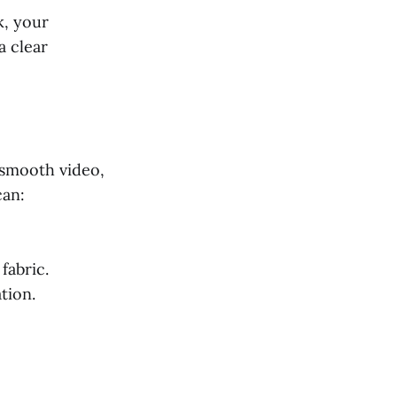
k, your
a clear
 smooth video,
can:
fabric.
tion.