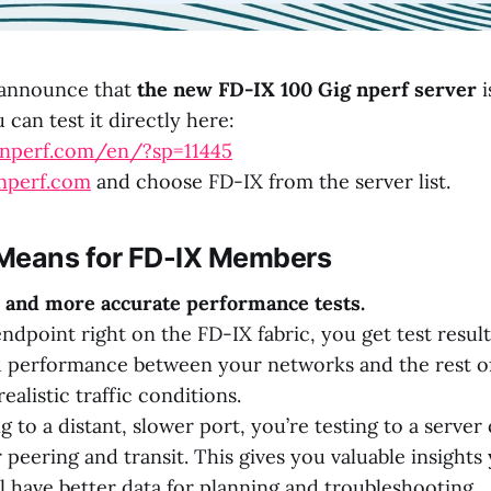
 announce that
the new FD-IX 100 Gig nperf server
i
can test it directly here:
.nperf.com/en/?sp=11445
/nperf.com
and choose FD-IX from the server list.
Means for FD-IX Members
er and more accurate performance tests.
ndpoint right on the FD-IX fabric, you get test result
d performance between your networks and the rest of
ealistic traffic conditions.
ng to a distant, slower port, you’re testing to a serve
peering and transit. This gives you valuable insights
ll have better data for planning and troubleshooting.