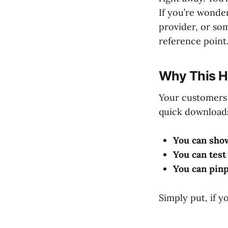
If you’re wonde
provider, or som
reference point
Why This H
Your customers 
quick downloads
You can sho
You can test 
You can pinp
Simply put, if yo