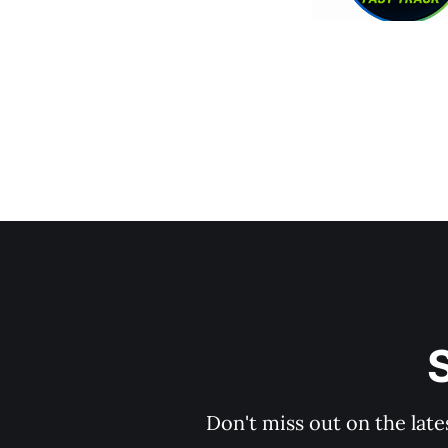
S
Don't miss out on the late