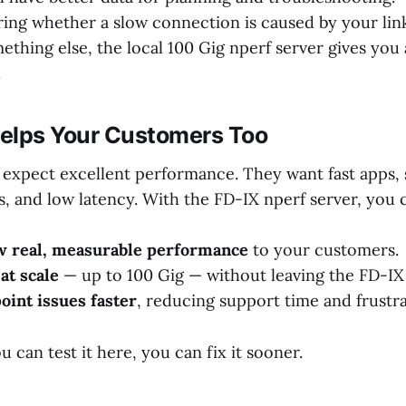
ring whether a slow connection is caused by your lin
ething else, the local 100 Gig nperf server gives you 
.
elps Your Customers Too
expect excellent performance. They want fast apps,
, and low latency. With the FD-IX nperf server, you 
w real, measurable performance
to your customers.
at scale
— up to 100 Gig — without leaving the FD-IX 
oint issues faster
, reducing support time and frustra
u can test it here, you can fix it sooner.