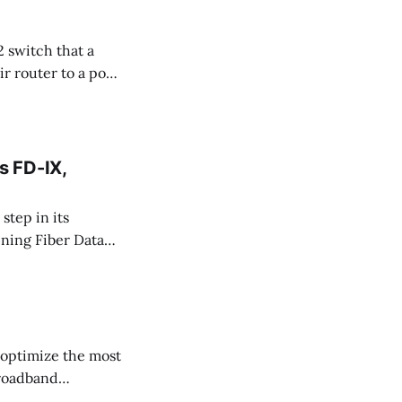
2 switch that a
 router to a port
s between those
 That
s FD-IX,
tep in its
ining Fiber Data
0701, represents
d regions where
 optimize the most
broadband
 performance for