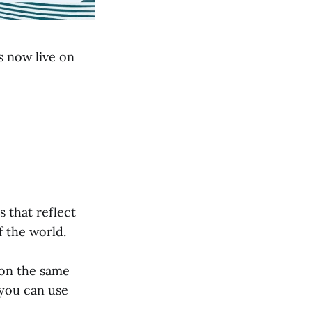
s now live on
s that reflect
 the world.
r on the same
 you can use