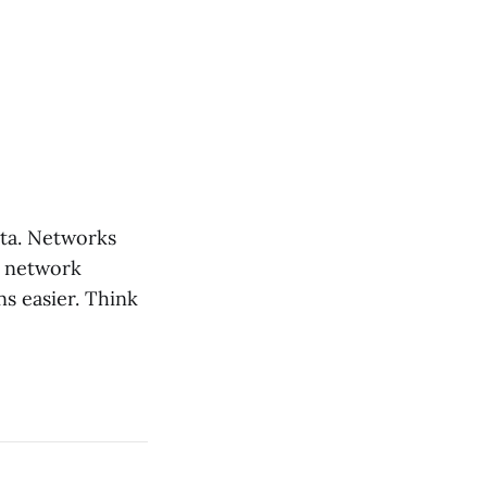
ata. Networks
r network
ns easier. Think