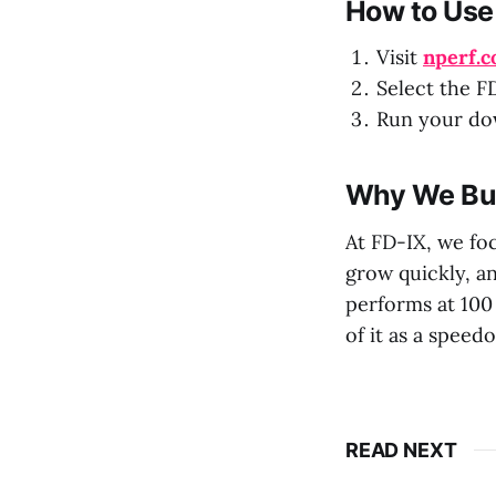
How to Use 
Visit
nperf.
Select the FD
Run your dow
Why We Buil
At FD-IX, we fo
grow quickly, a
performs at 100 
of it as a speedo
READ NEXT