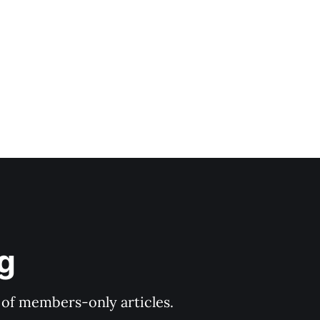
age. *
og
y of members-only articles.