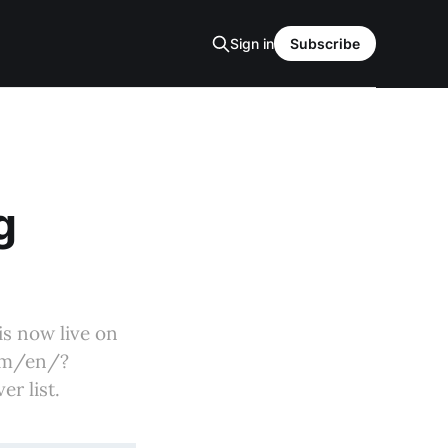
Sign in
Subscribe
g
is now live on
com/en/?
r list.