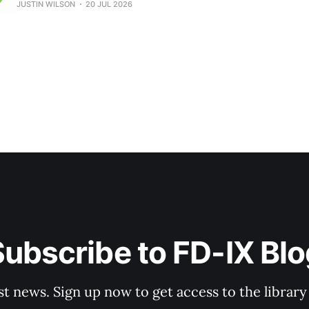
JUSTIN WILSON
20 JUL 2026
your customers? FD-IX now offers a BEAD Fast Track Pack
Engineering consultation
ubscribe to FD-IX Bl
st news. Sign up now to get access to the librar