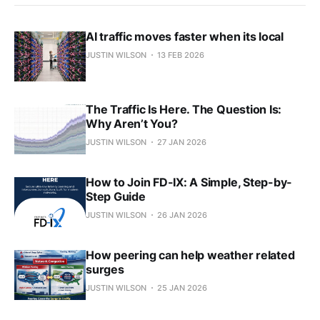
AI traffic moves faster when its local
JUSTIN WILSON
13 FEB 2026
The Traffic Is Here. The Question Is:
Why Aren’t You?
JUSTIN WILSON
27 JAN 2026
How to Join FD-IX: A Simple, Step-by-
Step Guide
JUSTIN WILSON
26 JAN 2026
How peering can help weather related
surges
JUSTIN WILSON
25 JAN 2026