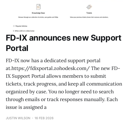
FD-IX announces new Support
Portal
FD-IX now has a dedicated support portal
at.https://fdixportal.zohodesk.com/ The new FD-
IX Support Portal allows members to submit
tickets, track progress, and keep all communication
organized by case. You no longer need to search
through emails or track responses manually. Each
issue is assigned a
JUSTIN WILSON
16 FEB 2026