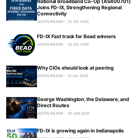
National Broadband Co-Op (AS400701)
Joins FD-IX, Strengthening Regional
Connectivity
JUSTIN WILSON
22 JUL 2026
FD-IX Fast track for Bead winners
JUSTIN WILSON
20 JUL 2026
Why CIOs should look at peering
JUSTIN WILSON
15 JUL 2026
George Washington, the Delaware, and
Direct Routes
JUSTIN WILSON
30 JUN 2026
FD-IX is growing again in Indianapolis