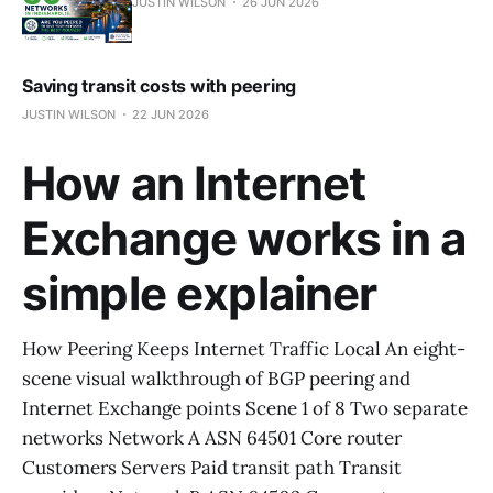
JUSTIN WILSON
26 JUN 2026
Saving transit costs with peering
JUSTIN WILSON
22 JUN 2026
How an Internet
Exchange works in a
simple explainer
How Peering Keeps Internet Traffic Local An eight-
scene visual walkthrough of BGP peering and
Internet Exchange points Scene 1 of 8 Two separate
networks Network A ASN 64501 Core router
Customers Servers Paid transit path Transit