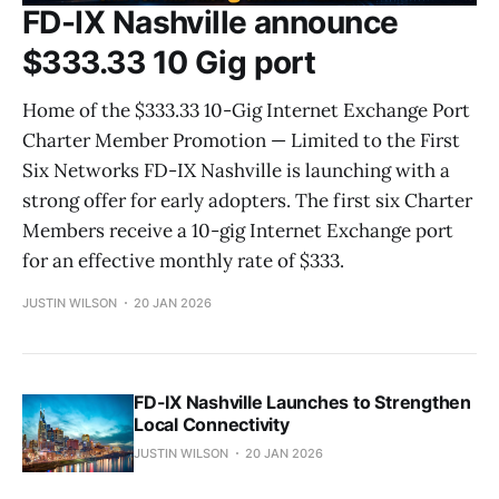
FD-IX Nashville announce
$333.33 10 Gig port
Home of the $333.33 10-Gig Internet Exchange Port
Charter Member Promotion — Limited to the First
Six Networks FD-IX Nashville is launching with a
strong offer for early adopters. The first six Charter
Members receive a 10-gig Internet Exchange port
for an effective monthly rate of $333.
JUSTIN WILSON
20 JAN 2026
FD-IX Nashville Launches to Strengthen
Local Connectivity
JUSTIN WILSON
20 JAN 2026