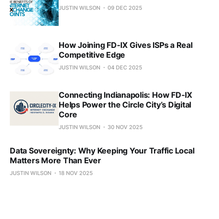
JUSTIN WILSON
09 DEC 2025
How Joining FD-IX Gives ISPs a Real
Competitive Edge
JUSTIN WILSON
04 DEC 2025
Connecting Indianapolis: How FD-IX
Helps Power the Circle City’s Digital
Core
JUSTIN WILSON
30 NOV 2025
Data Sovereignty: Why Keeping Your Traffic Local
Matters More Than Ever
JUSTIN WILSON
18 NOV 2025