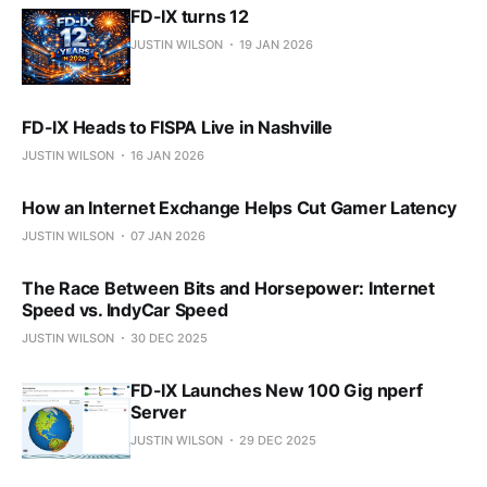
FD-IX turns 12
JUSTIN WILSON
19 JAN 2026
FD-IX Heads to FISPA Live in Nashville
JUSTIN WILSON
16 JAN 2026
How an Internet Exchange Helps Cut Gamer Latency
JUSTIN WILSON
07 JAN 2026
The Race Between Bits and Horsepower: Internet
Speed vs. IndyCar Speed
JUSTIN WILSON
30 DEC 2025
FD-IX Launches New 100 Gig nperf
Server
JUSTIN WILSON
29 DEC 2025