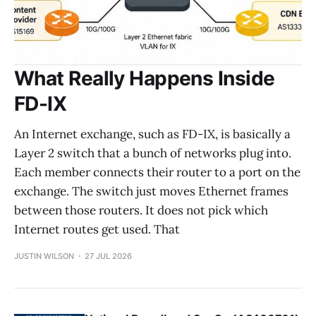
What Really Happens Inside
FD-IX
An Internet exchange, such as FD-IX, is basically a
Layer 2 switch that a bunch of networks plug into.
Each member connects their router to a port on the
exchange. The switch just moves Ethernet frames
between those routers. It does not pick which
Internet routes get used. That
JUSTIN WILSON
27 JUL 2026