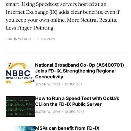
smart. Using Speedtest servers hosted at an
Internet Exchange (IX) adds clear benefits, even if
you keep your own online. More Neutral Results,
Less Finger-Pointing
JUSTIN WILSON
16 DEC 2025
National Broadband Co-Op (AS400701)
Joins FD-IX, Strengthening Regional
Connectivity
JUSTIN WILSON
12 DEC 2025
How to Run a Speed Test with Ookla’s
CLI on the FD-IX Public Server
JUSTIN WILSON
10 DEC 2025
MSPs can benefit from FD-IX