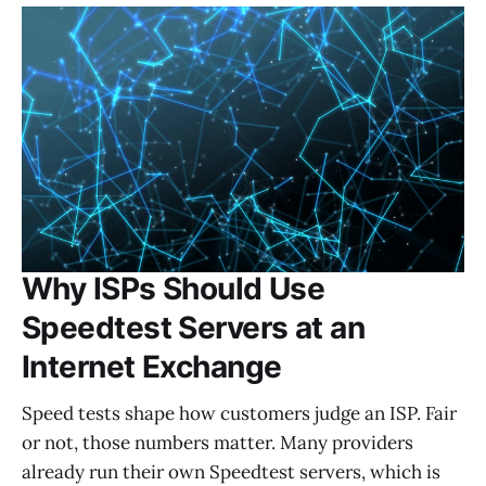
Why ISPs Should Use
Speedtest Servers at an
Internet Exchange
Speed tests shape how customers judge an ISP. Fair
or not, those numbers matter. Many providers
already run their own Speedtest servers, which is