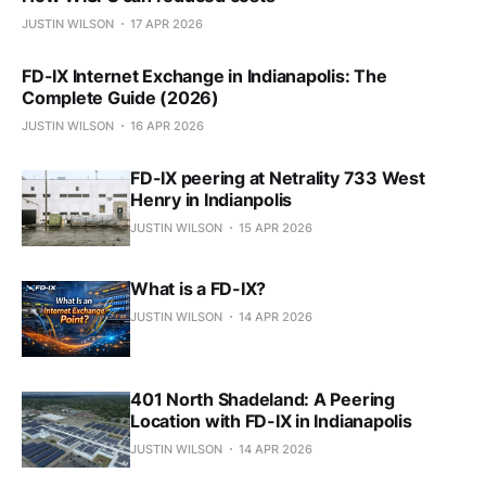
JUSTIN WILSON
17 APR 2026
FD-IX Internet Exchange in Indianapolis: The
Complete Guide (2026)
JUSTIN WILSON
16 APR 2026
FD-IX peering at Netrality 733 West
Henry in Indianpolis
JUSTIN WILSON
15 APR 2026
What is a FD-IX?
JUSTIN WILSON
14 APR 2026
401 North Shadeland: A Peering
Location with FD-IX in Indianapolis
JUSTIN WILSON
14 APR 2026