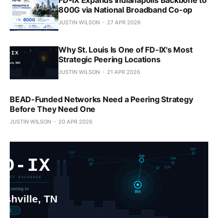
800G via National Broadband Co-op
JUSTIN WILSON
27 APR 2026
Why St. Louis Is One of FD-IX's Most
Strategic Peering Locations
JUSTIN WILSON
21 APR 2026
BEAD-Funded Networks Need a Peering Strategy
Before They Need One
JUSTIN WILSON
20 APR 2026