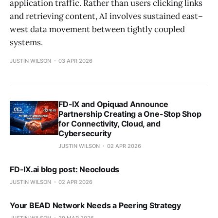
application traffic. Rather than users clicking links
and retrieving content, AI involves sustained east–
west data movement between tightly coupled
systems.
JUSTIN WILSON
03 APR 2026
FD-IX and Opiquad Announce
Partnership Creating a One-Stop Shop
for Connectivity, Cloud, and
Cybersecurity
JUSTIN WILSON
02 APR 2026
FD-IX.ai blog post: Neoclouds
JUSTIN WILSON
02 APR 2026
Your BEAD Network Needs a Peering Strategy