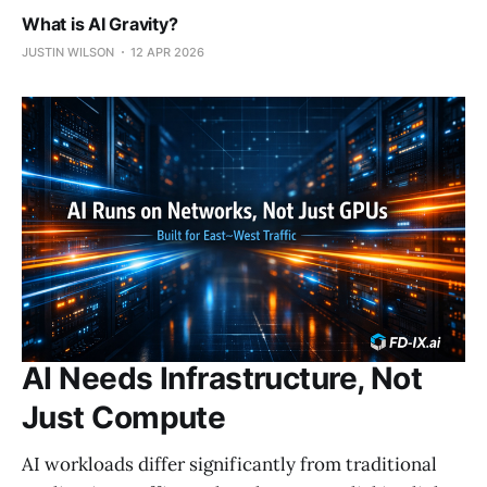
What is AI Gravity?
JUSTIN WILSON
12 APR 2026
AI Needs Infrastructure, Not
Just Compute
AI workloads differ significantly from traditional