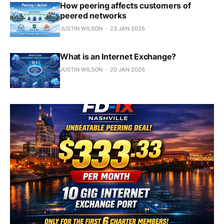
How peering affects customers of
peered networks
JUSTIN WILSON
23 JAN 2026
What is an Internet Exchange?
JUSTIN WILSON
20 JAN 2026