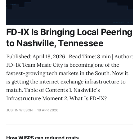
FD-IX Is Bringing Local Peering
to Nashville, Tennessee
Published: April 18, 2026 | Read Time: 8 min | Author:
FD-IX Team Music City is becoming one of the
fastest-growing tech markets in the South. Now it
is getting the internet exchange infrastructure to
match. Table of Contents 1. Nashville's
Infrastructure Moment 2. What Is FD-IX?
JUSTIN WILSON
18 APR 2026
How WISPS can reduced costs