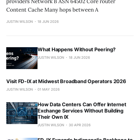
providers Network B ASN 64502 Core router
Content Cache Many hops between A
JUSTIN WILSON
18 JUN 2026
What Happens Without Peering?
JUSTIN WILSON
18 JUN 2026
Visit FD-IX at Midwest Broadband Operators 2026
JUSTIN WILSON
01 MAY 2026
How Data Centers Can Offer Internet
Exchange Services Without Building
Their Own IX
JUSTIN WILSON
30 APR 2026
FD-IX Expands Indianapolis Backbone to