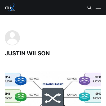
JUSTIN WILSON