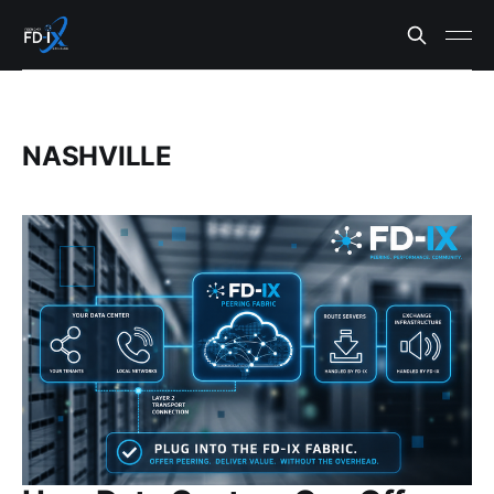
NASHVILLE