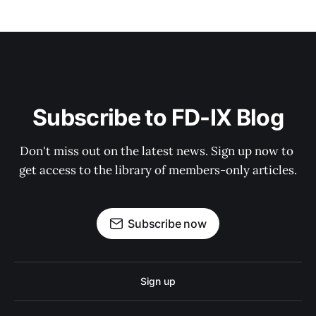
Subscribe to FD-IX Blog
Don't miss out on the latest news. Sign up now to 
get access to the library of members-only articles.
Subscribe now
Sign up