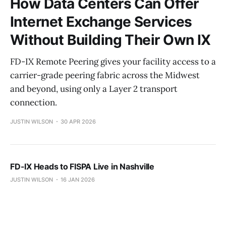
How Data Centers Can Offer
Internet Exchange Services
Without Building Their Own IX
FD-IX Remote Peering gives your facility access to a
carrier-grade peering fabric across the Midwest
and beyond, using only a Layer 2 transport
connection.
JUSTIN WILSON
30 APR 2026
FD-IX Heads to FISPA Live in Nashville
JUSTIN WILSON
16 JAN 2026