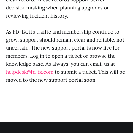
decision-making when planning upgrades or
reviewing incident history.
As FD-IX, its traffic and membership continue to
grow, support should remain clear and reliable, not
uncertain. The new support portal is now live for
members. Log in to open a ticket or browse the
knowledge base. As always, you can email us at
helpdesk@fd-ix.com
to submit a ticket. This will be
moved to the new support portal soon.