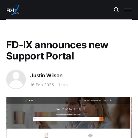
FD-IX announces new
Support Portal
Justin Wilson
16 Feb 2026
1 min