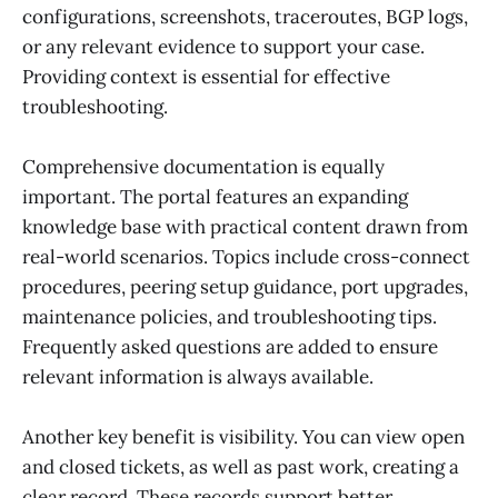
configurations, screenshots, traceroutes, BGP logs,
or any relevant evidence to support your case.
Providing context is essential for effective
troubleshooting.
Comprehensive documentation is equally
important. The portal features an expanding
knowledge base with practical content drawn from
real-world scenarios. Topics include cross-connect
procedures, peering setup guidance, port upgrades,
maintenance policies, and troubleshooting tips.
Frequently asked questions are added to ensure
relevant information is always available.
Another key benefit is visibility. You can view open
and closed tickets, as well as past work, creating a
clear record. These records support better