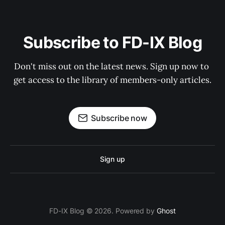
Subscribe to FD-IX Blog
Don't miss out on the latest news. Sign up now to 
get access to the library of members-only articles.
Subscribe now
Sign up
FD-IX Blog © 2026. Powered by
Ghost