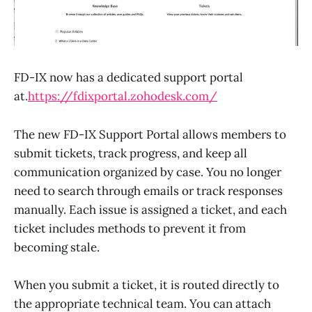
FD-IX now has a dedicated support portal
at.
https://fdixportal.zohodesk.com/
The new FD-IX Support Portal allows members to
submit tickets, track progress, and keep all
communication organized by case. You no longer
need to search through emails or track responses
manually. Each issue is assigned a ticket, and each
ticket includes methods to prevent it from
becoming stale.
When you submit a ticket, it is routed directly to
the appropriate technical team. You can attach