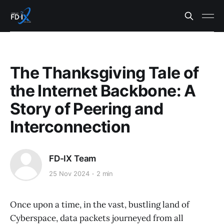
The Thanksgiving Tale of
the Internet Backbone: A
Story of Peering and
Interconnection
FD-IX Team
25 Nov 2024
2 min
Once upon a time, in the vast, bustling land of
Cyberspace, data packets journeyed from all