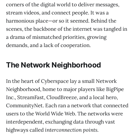
corners of the digital world to deliver messages,
stream videos, and connect people. It was a
harmonious place—or so it seemed. Behind the
scenes, the backbone of the internet was tangled in
a drama of mismatched priorities, growing
demands, and a lack of cooperation.
The Network Neighborhood
In the heart of Cyberspace lay a small Network
Neighborhood, home to major players like BigPipe
Inc., StreamFast, CloudBreeze, and a local hero,
CommunityNet. Each ran a network that connected
users to the World Wide Web. The networks were
interdependent, exchanging data through vast
highways called
interconnection points
.