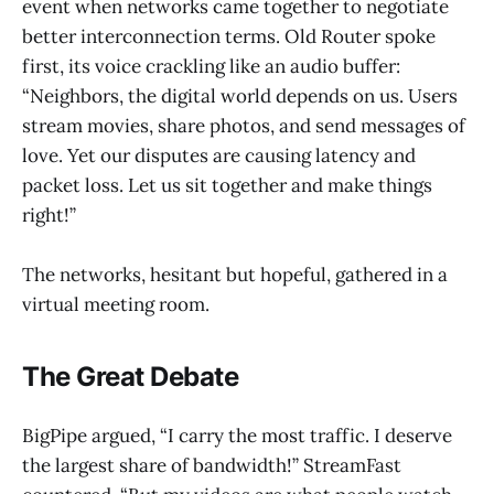
event when networks came together to negotiate
better interconnection terms. Old Router spoke
first, its voice crackling like an audio buffer:
“Neighbors, the digital world depends on us. Users
stream movies, share photos, and send messages of
love. Yet our disputes are causing latency and
packet loss. Let us sit together and make things
right!”
The networks, hesitant but hopeful, gathered in a
virtual meeting room.
The Great Debate
BigPipe argued, “I carry the most traffic. I deserve
the largest share of bandwidth!” StreamFast