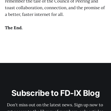
remember the tale of the Council of Peering and
toast collaboration, connection, and the promise of
a better, faster internet for all.
The End.
Subscribe to FD-IX Blog
Don't miss out on the latest news. Sign up now to 