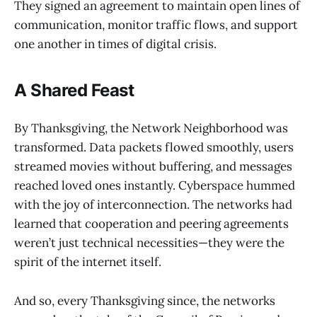
They signed an agreement to maintain open lines of
communication, monitor traffic flows, and support
one another in times of digital crisis.
A Shared Feast
By Thanksgiving, the Network Neighborhood was
transformed. Data packets flowed smoothly, users
streamed movies without buffering, and messages
reached loved ones instantly. Cyberspace hummed
with the joy of interconnection. The networks had
learned that cooperation and peering agreements
weren’t just technical necessities—they were the
spirit of the internet itself.
And so, every Thanksgiving since, the networks