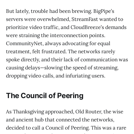
But lately, trouble had been brewing. BigPipe’s
servers were overwhelmed, StreamFast wanted to
prioritize video traffic, and CloudBreeze’s demands
were straining the interconnection points.
CommunityNet, always advocating for equal
treatment, felt frustrated. The networks rarely
spoke directly, and their lack of communication was
causing delays—slowing the speed of streaming,
dropping video calls, and infuriating users.
The Council of Peering
As Thanksgiving approached, Old Router, the wise
and ancient hub that connected the networks,
decided to call a Council of Peering. This was a rare