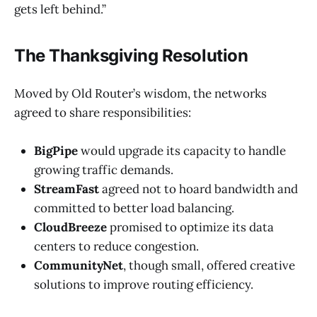
gets left behind.”
The Thanksgiving Resolution
Moved by Old Router’s wisdom, the networks
agreed to share responsibilities:
BigPipe
would upgrade its capacity to handle
growing traffic demands.
StreamFast
agreed not to hoard bandwidth and
committed to better load balancing.
CloudBreeze
promised to optimize its data
centers to reduce congestion.
CommunityNet
, though small, offered creative
solutions to improve routing efficiency.