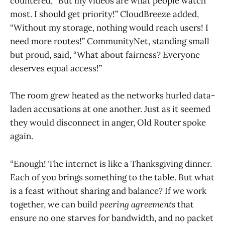
countered, “But my videos are what people watch
most. I should get priority!” CloudBreeze added,
“Without my storage, nothing would reach users! I
need more routes!” CommunityNet, standing small
but proud, said, “What about fairness? Everyone
deserves equal access!”
The room grew heated as the networks hurled data-
laden accusations at one another. Just as it seemed
they would disconnect in anger, Old Router spoke
again.
“Enough! The internet is like a Thanksgiving dinner.
Each of you brings something to the table. But what
is a feast without sharing and balance? If we work
together, we can build
peering agreements
that
ensure no one starves for bandwidth, and no packet