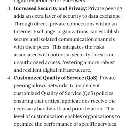
digital experience for end-users.
Increased Security and Privacy:
Private peering
adds an extra layer of security to data exchange.
Through direct, private connections within an
Internet Exchange, organizations can establish
secure and isolated communication channels
with their peers. This mitigates the risks
associated with potential security threats or
unauthorized access, fostering a more robust
and resilient digital infrastructure.
Customized Quality of Service (QoS):
Private
peering allows networks to implement
customized Quality of Service (QoS) policies,
ensuring that critical applications receive the
necessary bandwidth and prioritization. This
level of customization enables organizations to
optimize the performance of specific services,