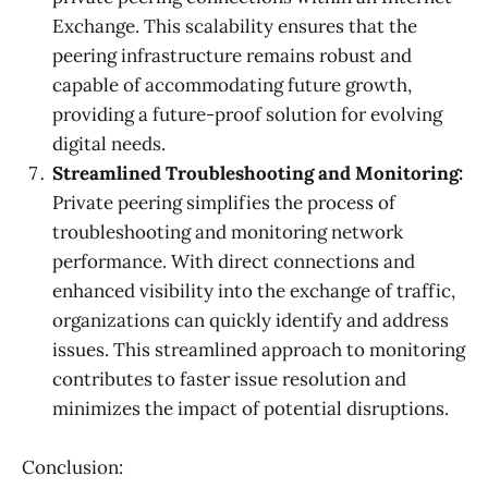
Exchange. This scalability ensures that the
peering infrastructure remains robust and
capable of accommodating future growth,
providing a future-proof solution for evolving
digital needs.
Streamlined Troubleshooting and Monitoring:
Private peering simplifies the process of
troubleshooting and monitoring network
performance. With direct connections and
enhanced visibility into the exchange of traffic,
organizations can quickly identify and address
issues. This streamlined approach to monitoring
contributes to faster issue resolution and
minimizes the impact of potential disruptions.
Conclusion: