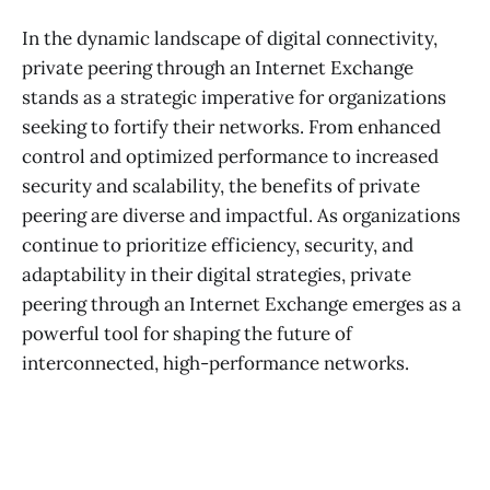
In the dynamic landscape of digital connectivity,
private peering through an Internet Exchange
stands as a strategic imperative for organizations
seeking to fortify their networks. From enhanced
control and optimized performance to increased
security and scalability, the benefits of private
peering are diverse and impactful. As organizations
continue to prioritize efficiency, security, and
adaptability in their digital strategies, private
peering through an Internet Exchange emerges as a
powerful tool for shaping the future of
interconnected, high-performance networks.