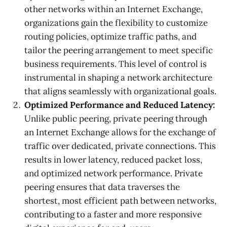
other networks within an Internet Exchange,
organizations gain the flexibility to customize
routing policies, optimize traffic paths, and
tailor the peering arrangement to meet specific
business requirements. This level of control is
instrumental in shaping a network architecture
that aligns seamlessly with organizational goals.
Optimized Performance and Reduced Latency:
Unlike public peering, private peering through
an Internet Exchange allows for the exchange of
traffic over dedicated, private connections. This
results in lower latency, reduced packet loss,
and optimized network performance. Private
peering ensures that data traverses the
shortest, most efficient path between networks,
contributing to a faster and more responsive