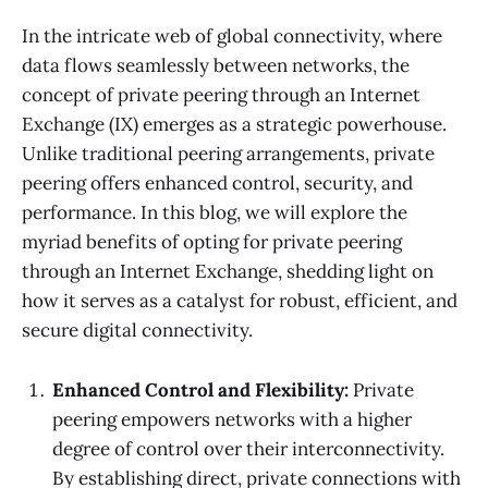
In the intricate web of global connectivity, where
data flows seamlessly between networks, the
concept of private peering through an Internet
Exchange (IX) emerges as a strategic powerhouse.
Unlike traditional peering arrangements, private
peering offers enhanced control, security, and
performance. In this blog, we will explore the
myriad benefits of opting for private peering
through an Internet Exchange, shedding light on
how it serves as a catalyst for robust, efficient, and
secure digital connectivity.
Enhanced Control and Flexibility:
Private
peering empowers networks with a higher
degree of control over their interconnectivity.
By establishing direct, private connections with