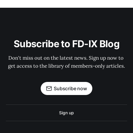
Subscribe to FD-IX Blog
Don't miss out on the latest news. Sign up now to 
get access to the library of members-only articles.
Subscribe now
Sign up