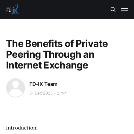
The Benefits of Private
Peering Through an
Internet Exchange
FD-IX Team
31 Dec 2023
2 min
Introduction: