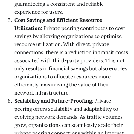
guaranteeing a consistent and reliable
experience for users.
Cost Savings and Efficient Resource
Utilization:
Private peering contributes to cost
savings by allowing organizations to optimize
resource utilization. With direct, private
connections, there is a reduction in transit costs
associated with third-party providers. This not
only results in financial savings but also enables
organizations to allocate resources more
efficiently, maximizing the value of their
network infrastructure.
Scalability and Future-Proofing:
Private
peering offers scalability and adaptability to
evolving network demands. As traffic volumes
grow, organizations can seamlessly scale their
private peering connections within an Internet