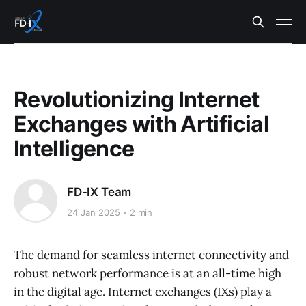
Revolutionizing Internet
Exchanges with Artificial
Intelligence
FD-IX Team
24 Jan 2025
2 min
The demand for seamless internet connectivity and
robust network performance is at an all-time high
in the digital age. Internet exchanges (IXs) play a