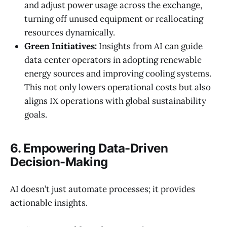
and adjust power usage across the exchange,
turning off unused equipment or reallocating
resources dynamically.
Green Initiatives:
Insights from AI can guide
data center operators in adopting renewable
energy sources and improving cooling systems.
This not only lowers operational costs but also
aligns IX operations with global sustainability
goals.
6. Empowering Data-Driven
Decision-Making
AI doesn’t just automate processes; it provides
actionable insights.