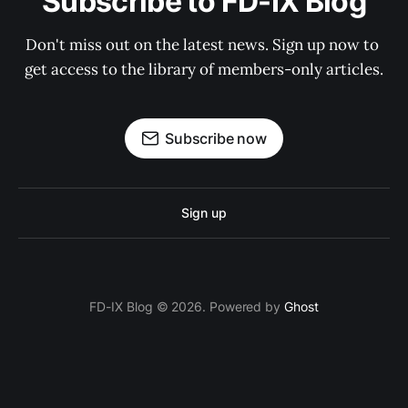
Subscribe to FD-IX Blog
Don't miss out on the latest news. Sign up now to 
get access to the library of members-only articles.
Subscribe now
Sign up
FD-IX Blog © 2026. Powered by
Ghost