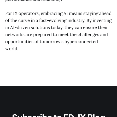
For IX operators, embracing AI means staying ahead
of the curve in a fast-evolving industry. By investing
in AI-driven solutions today, they can ensure their
networks are prepared to meet the challenges and
opportunities of tomorrow’s hyperconnected
world.