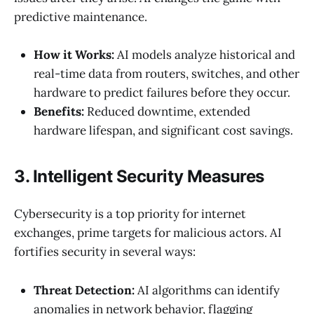
predictive maintenance.
How it Works:
AI models analyze historical and
real-time data from routers, switches, and other
hardware to predict failures before they occur.
Benefits:
Reduced downtime, extended
hardware lifespan, and significant cost savings.
3. Intelligent Security Measures
Cybersecurity is a top priority for internet
exchanges, prime targets for malicious actors. AI
fortifies security in several ways:
Threat Detection:
AI algorithms can identify
anomalies in network behavior, flagging