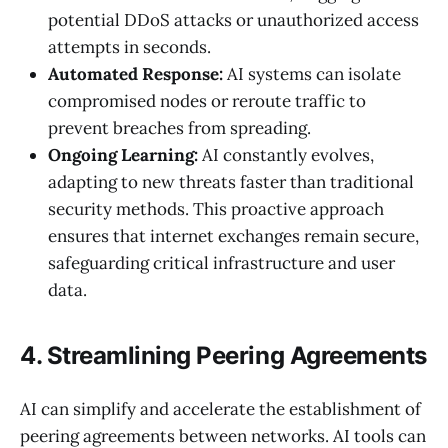
potential DDoS attacks or unauthorized access
attempts in seconds.
Automated Response:
AI systems can isolate
compromised nodes or reroute traffic to
prevent breaches from spreading.
Ongoing Learning:
AI constantly evolves,
adapting to new threats faster than traditional
security methods. This proactive approach
ensures that internet exchanges remain secure,
safeguarding critical infrastructure and user
data.
4. Streamlining Peering Agreements
AI can simplify and accelerate the establishment of
peering agreements between networks. AI tools can