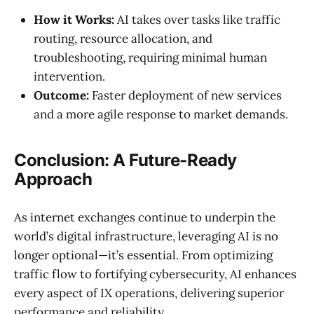
How it Works:
AI takes over tasks like traffic
routing, resource allocation, and
troubleshooting, requiring minimal human
intervention.
Outcome:
Faster deployment of new services
and a more agile response to market demands.
Conclusion: A Future-Ready
Approach
As internet exchanges continue to underpin the
world’s digital infrastructure, leveraging AI is no
longer optional—it’s essential. From optimizing
traffic flow to fortifying cybersecurity, AI enhances
every aspect of IX operations, delivering superior
performance and reliability.