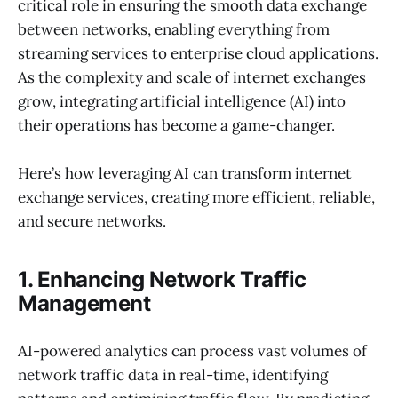
critical role in ensuring the smooth data exchange
between networks, enabling everything from
streaming services to enterprise cloud applications.
As the complexity and scale of internet exchanges
grow, integrating artificial intelligence (AI) into
their operations has become a game-changer.
Here’s how leveraging AI can transform internet
exchange services, creating more efficient, reliable,
and secure networks.
1. Enhancing Network Traffic
Management
AI-powered analytics can process vast volumes of
network traffic data in real-time, identifying