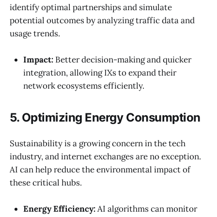
identify optimal partnerships and simulate
potential outcomes by analyzing traffic data and
usage trends.
Impact:
Better decision-making and quicker
integration, allowing IXs to expand their
network ecosystems efficiently.
5. Optimizing Energy Consumption
Sustainability is a growing concern in the tech
industry, and internet exchanges are no exception.
AI can help reduce the environmental impact of
these critical hubs.
Energy Efficiency:
AI algorithms can monitor