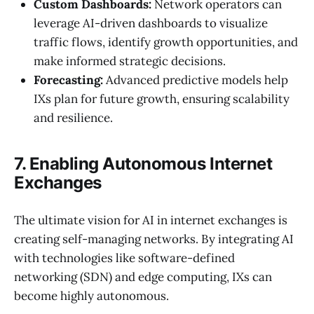
Custom Dashboards:
Network operators can
leverage AI-driven dashboards to visualize
traffic flows, identify growth opportunities, and
make informed strategic decisions.
Forecasting:
Advanced predictive models help
IXs plan for future growth, ensuring scalability
and resilience.
7. Enabling Autonomous Internet
Exchanges
The ultimate vision for AI in internet exchanges is
creating self-managing networks. By integrating AI
with technologies like software-defined
networking (SDN) and edge computing, IXs can
become highly autonomous.