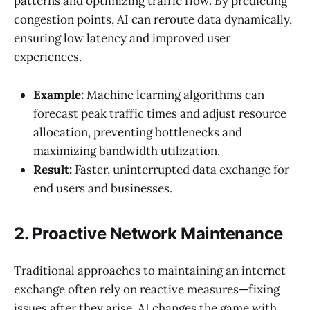
patterns and optimizing traffic flow. By predicting
congestion points, AI can reroute data dynamically,
ensuring low latency and improved user
experiences.
Example:
Machine learning algorithms can
forecast peak traffic times and adjust resource
allocation, preventing bottlenecks and
maximizing bandwidth utilization.
Result:
Faster, uninterrupted data exchange for
end users and businesses.
2. Proactive Network Maintenance
Traditional approaches to maintaining an internet
exchange often rely on reactive measures—fixing
issues after they arise. AI changes the game with