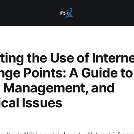
ing the Use of Intern
ge Points: A Guide to
, Management, and
cal Issues