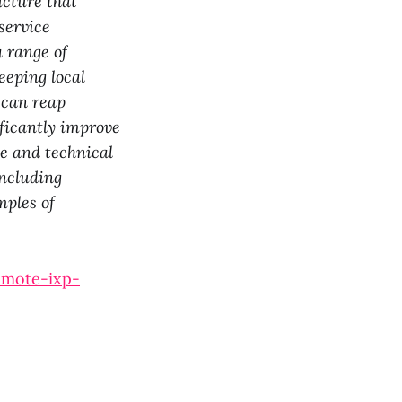
ucture that
service
a range of
eeping local
s can reap
ificantly improve
le and technical
including
mples of
omote-ixp-