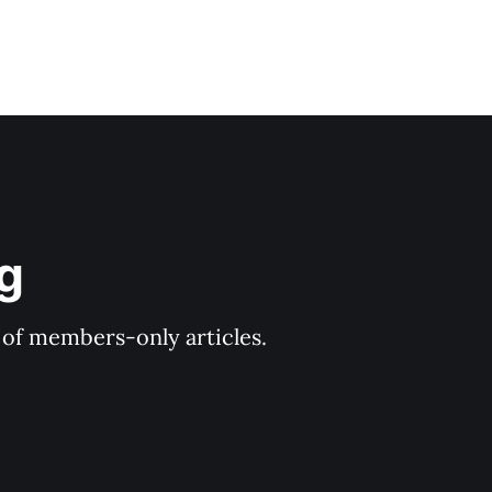
og
y of members-only articles.