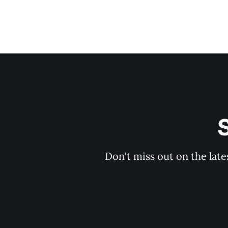
S
Don't miss out on the late