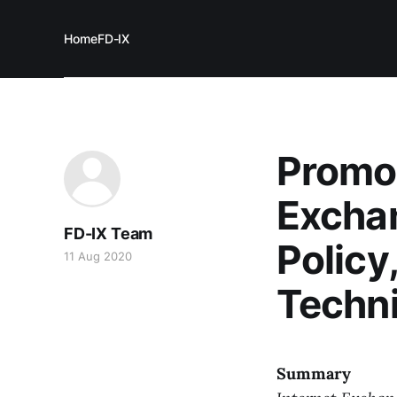
Home
FD-IX
Promot
Exchan
FD-IX Team
Policy
11 Aug 2020
Techni
Summary