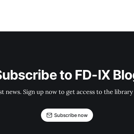
ubscribe to FD-IX Bl
st news. Sign up now to get access to the librar
Subscribe now