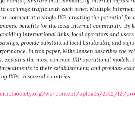
e Points (IXPs) are vital elements of Internet infrastr
to exchange traffic with each other. Multiple Internet 
can connect at a single IXP, creating the potential for 
onomic benefits for the local Internet community. By k
d avoiding international links, local operators and user
 savings, provide substantial local bandwidth, and sign
erformance. In this paper, Mike Jensen describes the ro
s; explains the most common IXP operational models, 
impediments to their establishment; and provides exa
ing IXPs in several countries.
ternetsociety.org/wp-content/uploads/2012/12/pr