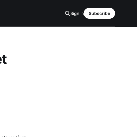
Sign in
Subscribe
et