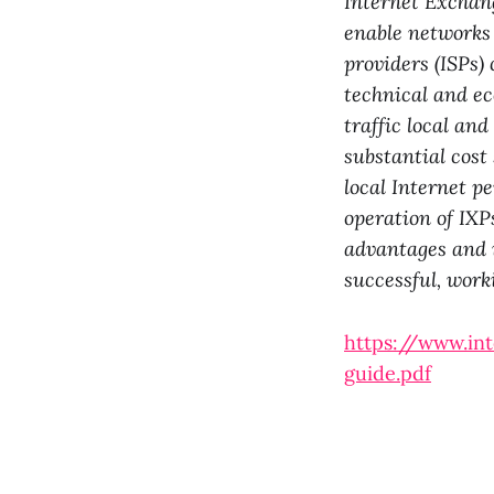
Internet Exchang
enable networks 
providers (ISPs) 
technical and ec
traffic local an
substantial cost
local Internet p
operation of IXP
advantages and 
successful, work
https://www.in
guide.pdf