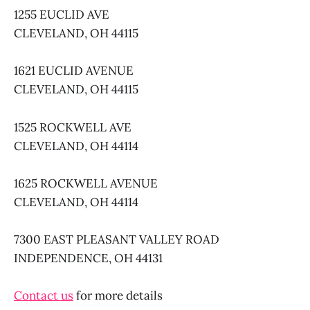
1255 EUCLID AVE
CLEVELAND, OH 44115
1621 EUCLID AVENUE
CLEVELAND, OH 44115
1525 ROCKWELL AVE
CLEVELAND, OH 44114
1625 ROCKWELL AVENUE
CLEVELAND, OH 44114
7300 EAST PLEASANT VALLEY ROAD
INDEPENDENCE, OH 44131
Contact us
for more details