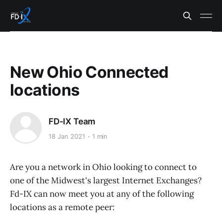
New Ohio Connected
locations
FD-IX Team
18 Jan 2021
1 min
Are you a network in Ohio looking to connect to
one of the Midwest's largest Internet Exchanges?
Fd-IX can now meet you at any of the following
locations as a remote peer: