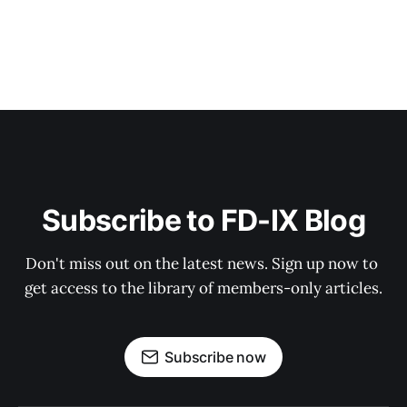
Subscribe to FD-IX Blog
Don't miss out on the latest news. Sign up now to 
get access to the library of members-only articles.
Subscribe now