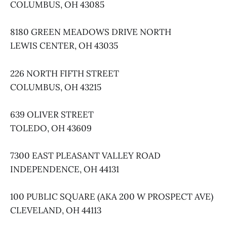
COLUMBUS, OH 43085
8180 GREEN MEADOWS DRIVE NORTH
LEWIS CENTER, OH 43035
226 NORTH FIFTH STREET
COLUMBUS, OH 43215
639 OLIVER STREET
TOLEDO, OH 43609
7300 EAST PLEASANT VALLEY ROAD
INDEPENDENCE, OH 44131
100 PUBLIC SQUARE (AKA 200 W PROSPECT AVE)
CLEVELAND, OH 44113