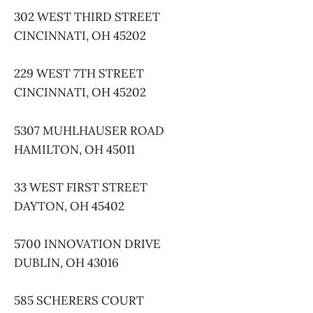
302 WEST THIRD STREET
CINCINNATI, OH 45202
229 WEST 7TH STREET
CINCINNATI, OH 45202
5307 MUHLHAUSER ROAD
HAMILTON, OH 45011
33 WEST FIRST STREET
DAYTON, OH 45402
5700 INNOVATION DRIVE
DUBLIN, OH 43016
585 SCHERERS COURT