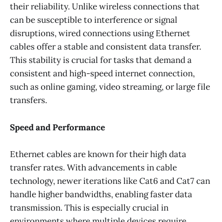
their reliability. Unlike wireless connections that
can be susceptible to interference or signal
disruptions, wired connections using Ethernet
cables offer a stable and consistent data transfer.
This stability is crucial for tasks that demand a
consistent and high-speed internet connection,
such as online gaming, video streaming, or large file
transfers.
Speed and Performance
Ethernet cables are known for their high data
transfer rates. With advancements in cable
technology, newer iterations like Cat6 and Cat7 can
handle higher bandwidths, enabling faster data
transmission. This is especially crucial in
environments where multiple devices require