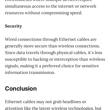
simultaneous access to the internet or network
resources without compromising speed.
Security
Wired connections through Ethernet cables are
generally more secure than wireless connections.
Since data travels through physical cables, it's less
susceptible to hacking or interception than wireless
signals, making it a preferred choice for sensitive
information transmission.
Conclusion
Ethernet cables may not grab headlines or
attention like the latest wireless technologies, but