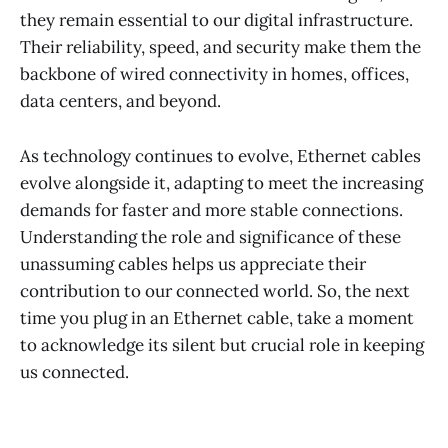
they remain essential to our digital infrastructure.
Their reliability, speed, and security make them the
backbone of wired connectivity in homes, offices,
data centers, and beyond.
As technology continues to evolve, Ethernet cables
evolve alongside it, adapting to meet the increasing
demands for faster and more stable connections.
Understanding the role and significance of these
unassuming cables helps us appreciate their
contribution to our connected world. So, the next
time you plug in an Ethernet cable, take a moment
to acknowledge its silent but crucial role in keeping
us connected.