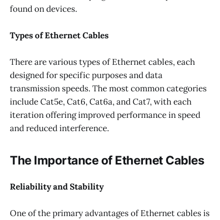
found on devices.
Types of Ethernet Cables
There are various types of Ethernet cables, each
designed for specific purposes and data
transmission speeds. The most common categories
include Cat5e, Cat6, Cat6a, and Cat7, with each
iteration offering improved performance in speed
and reduced interference.
The Importance of Ethernet Cables
Reliability and Stability
One of the primary advantages of Ethernet cables is