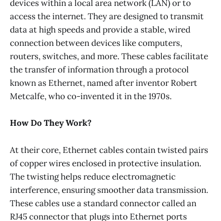
devices within a local area network (LAN) or to
access the internet. They are designed to transmit
data at high speeds and provide a stable, wired
connection between devices like computers,
routers, switches, and more. These cables facilitate
the transfer of information through a protocol
known as Ethernet, named after inventor Robert
Metcalfe, who co-invented it in the 1970s.
How Do They Work?
At their core, Ethernet cables contain twisted pairs
of copper wires enclosed in protective insulation.
The twisting helps reduce electromagnetic
interference, ensuring smoother data transmission.
These cables use a standard connector called an
RJ45 connector that plugs into Ethernet ports