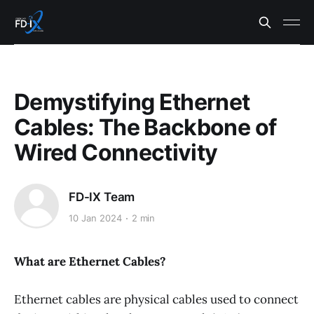
Demystifying Ethernet
Cables: The Backbone of
Wired Connectivity
FD-IX Team
10 Jan 2024
2 min
What are Ethernet Cables?
Ethernet cables are physical cables used to connect