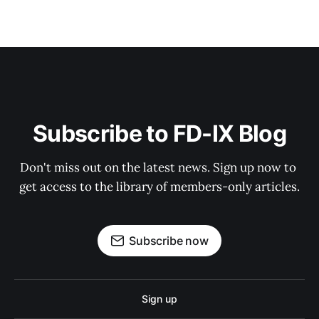
Subscribe to FD-IX Blog
Don't miss out on the latest news. Sign up now to 
get access to the library of members-only articles.
Subscribe now
Sign up